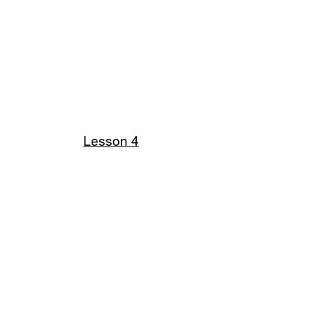
Lesson 4