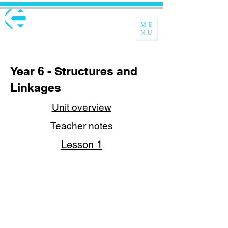
ME
NU
Year 6 - Structures and
Linkages
Unit overview
Teacher notes
Lesson 1