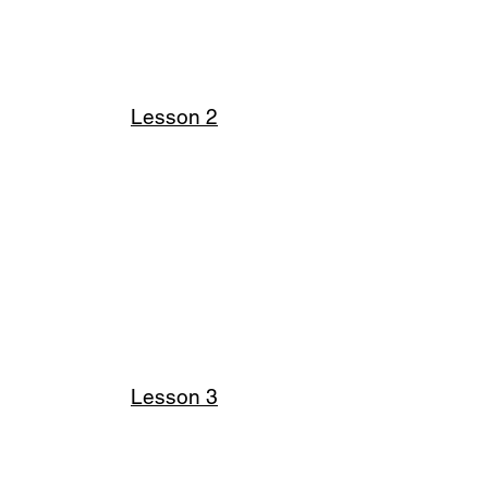
Lesson 2
Lesson 3