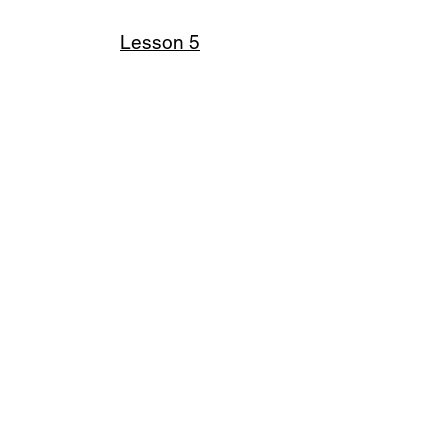
Lesson 5
Croc template
Knowledge diary
Click on the lesson title to view
full size presentation